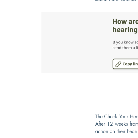
The Check Your Hea
After 12 weeks from
action on their heari