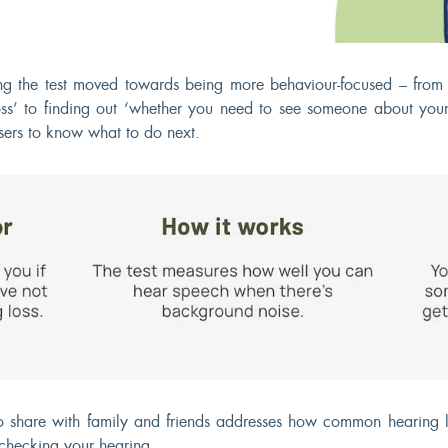
g the test moved towards being more behaviour-focused – from 
ss’ to finding out ‘whether you need to see someone about your
sers to know what to do next.
to share with family and friends addresses how common hearing l
checking your hearing.