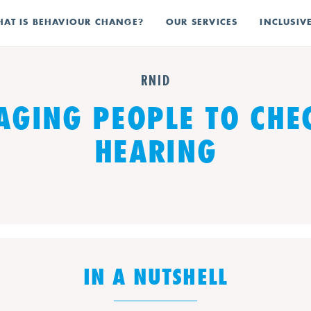
AT IS BEHAVIOUR CHANGE?
OUR SERVICES
INCLUSIV
RNID
GING PEOPLE TO CHE
HEARING
IN A NUTSHELL