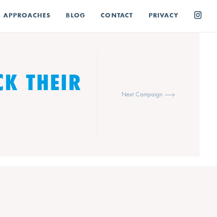
E APPROACHES
BLOG
CONTACT
PRIVACY
CK THEIR
Next Campaign