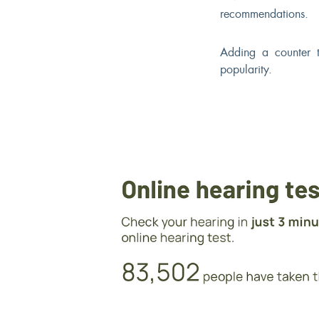
recommendations.
Adding a counter t
popularity.