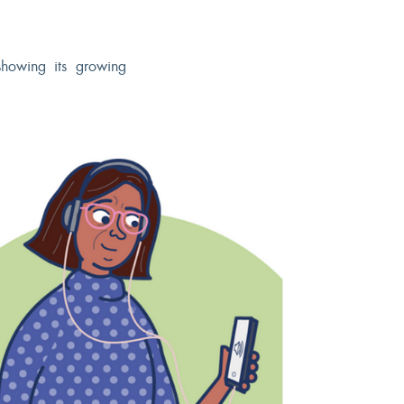
showing its growing