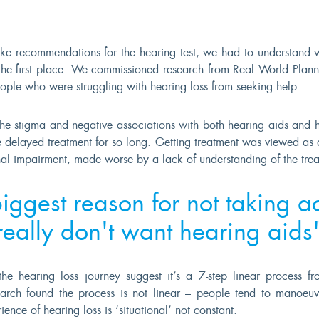
e recommendations for the hearing test, we had to understand 
n the first place. We commissioned research from Real World Plann
ople who were struggling with hearing loss from seeking help.
the stigma and negative associations with both hearing aids and h
 delayed treatment for so long. Getting treatment was viewed as 
al impairment, made worse by a lack of understanding of the trea
iggest reason for not taking ac
really don't want hearing aids
the hearing loss journey suggest it’s a 7-step linear process f
earch found the process is not linear – people tend to manoeuv
ence of hearing loss is ‘situational’ not constant.