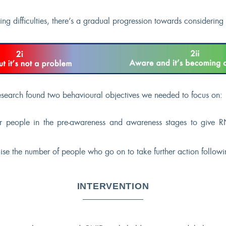
g difficulties, there’s a gradual progression towards considering 
search found two behavioural objectives we needed to focus on:
r people in the pre-awareness and awareness stages to give RN
e the number of people who go on to take further action followin
INTERVENTION