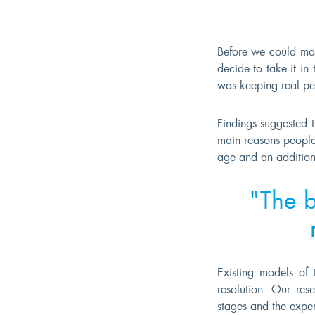
Before we could mak
decide to take it i
was keeping real pe
Findings suggested 
main reasons people
age and an addition
"The b
Existing models of 
resolution. Our res
stages and the experi