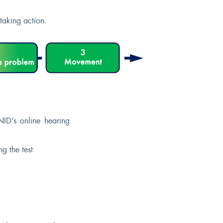
taking action.
ID’s online hearing
g the test