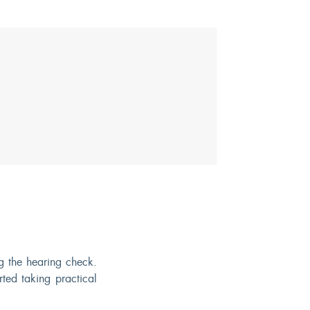
 the hearing check.
ted taking practical