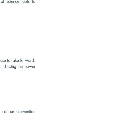
al science tools to
use to take forward.
 and using the power
 of our intervention