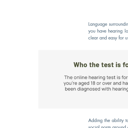
Language surroundin
you have hearing lo
clear and easy for u
Adding the ability 
social norm around 