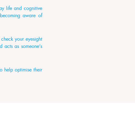
y life and cognitive
st becoming aware of
o check your eyesight
nd acts as someone’s
 help optimise their