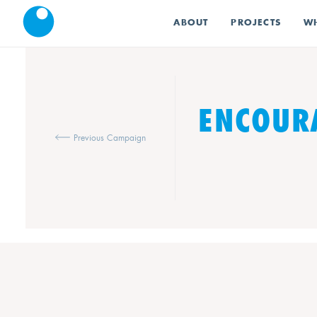
ABOUT
PROJECTS
WH
ENCOURA
Previous Campaign