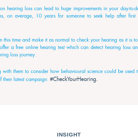
 on hearing loss can lead to huge improvements in your day-to-da
akes, on average, 10 years for someone to seek help after fir
 this time and make it as normal to check your hearing as it is t
 offer a free online hearing test which can detect hearing loss a
earing loss journey.
with them to consider how behavioural science could be used to
#CheckYourHearing.
f their latest campaign:
INSIGHT