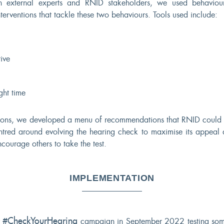
 external experts and RNID stakeholders, we used behaviour
nterventions that tackle these two behaviours. Tools used include:
ive
ght time
tions, we developed a menu of recommendations that RNID could 
entred around evolving the hearing check to maximise its appeal
courage others to take the test.
IMPLEMENTATION
#CheckYourHearing
r
campaign in September 2022 testing some