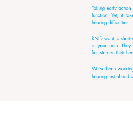
Taking early action
function. Yet, it t
hearing difficulties.
RNID want to shorten
or your teeth. They
first step on their h
We’ve been working 
hearing test ahead o