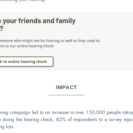
IMPACT
ring campaign led to an increase in over 150,000 people taking
 doing the hearing check, 82% of respondents to a survey repor
ng loss.