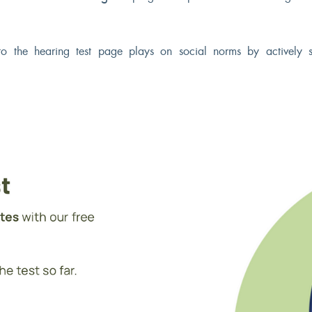
o the hearing test page plays on social norms by actively 