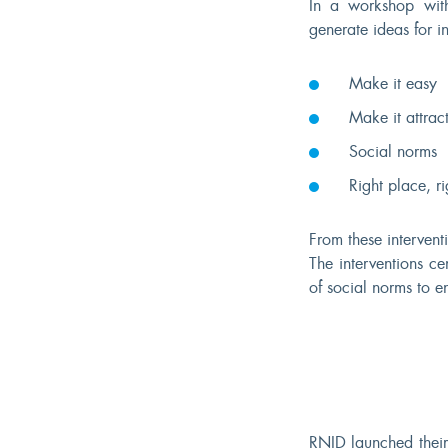
In a workshop with
generate ideas for i
Make it easy
Make it attract
Social norms
Right place, ri
From these interven
The interventions c
of social norms to en
RNID launched thei