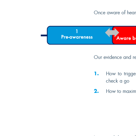
Once aware of hearin
Our evidence and re
How to trigge
check a go
How to maximis