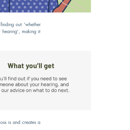
finding out ‘whether
 hearing’, making it
oss is and creates a