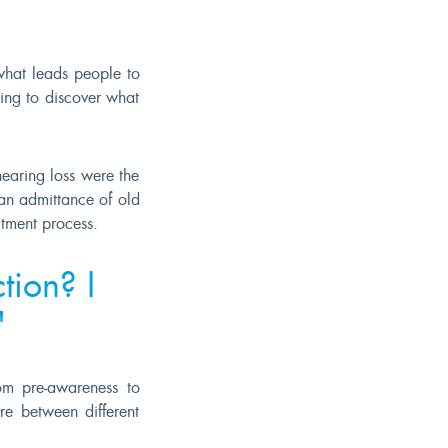
what leads people to
ing to discover what
earing loss were the
an admittance of old
tment process.
tion? I
"
rom pre-awareness to
re between different