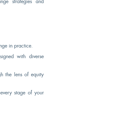
ange strategies and
ge in practice.
esigned with diverse
h the lens of equity
every stage of your