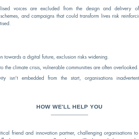
alised voices are excluded from the design and delivery o
, schemes, and campaigns that could transform lives risk reinforc
itised.
n towards a digital future, exclusion risks widening.
to the climate crisis, vulnerable communities are often overlooked.
ity isn’t embedded from the start, organisations inadverten
HOW WE'LL HELP YOU
itical friend and innovation partner, challenging organisations t