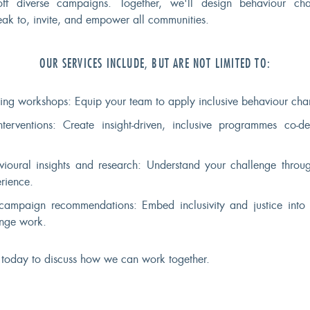
off diverse campaigns. Together, we'll design behaviour ch
peak to, invite, and empower all communities.
OUR SERVICES INCLUDE, BUT ARE NOT LIMITED TO:
ing workshops: Equip your team to apply inclusive behaviour chan
nterventions: Create insight-driven, inclusive programmes co-d
vioural insights and research: Understand your challenge throug
rience.
campaign recommendations: Embed inclusivity and justice into 
nge work.
 today to discuss how we can work together.