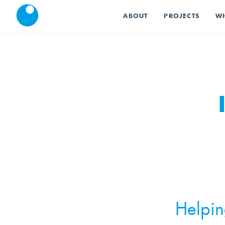
ABOUT
PROJECTS
WH
Helpin