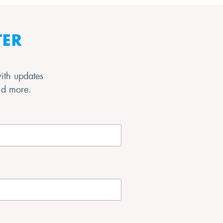
TER
with updates
and more.