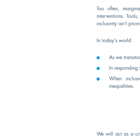
Too often, margin
interventions. Tools
inclusivity isn’t prior
In today’s world:
As we transitio
In responding 
When inclusiv
inequalities.
We will act as a cr