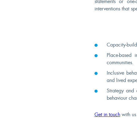
statements or one-
interventions that s
Capacity-build
Place-based i
communities.
Inclusive beha
and lived expe
Strategy and 
behaviour cha
Get in touch
with us