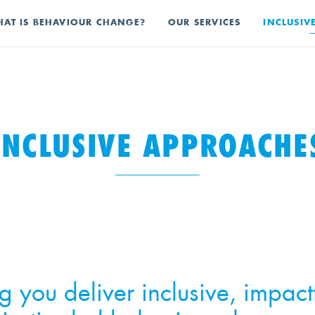
AT IS BEHAVIOUR CHANGE?
OUR SERVICES
INCLUSIV
INCLUSIVE APPROACHE
g you deliver inclusive, impact