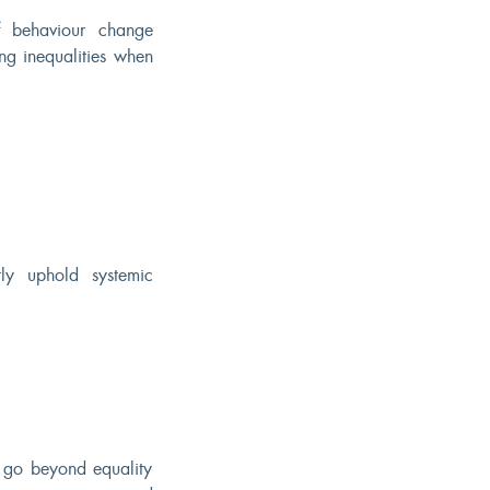
f behaviour change
ing inequalities when
tly uphold systemic
o go beyond equality