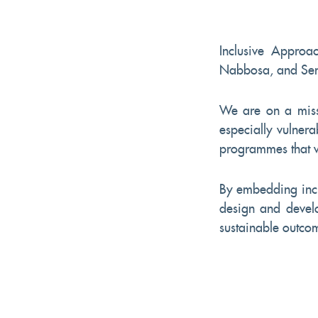
Inclusive Approac
Nabbosa, and Seni
We are on a miss
especially vulnera
programmes that wi
By embedding incl
design and develop
sustainable outcom