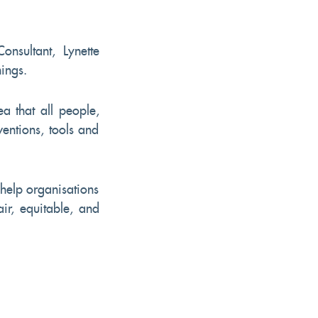
onsultant, Lynette
nings.
ea that all people,
ventions, tools and
help organisations
air, equitable, and