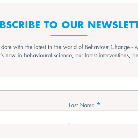
BSCRIBE TO OUR NEWSLET
date with the latest in the world of Behaviour Change - 
s new in behavioural science, our latest interventions, 
*
Last Name