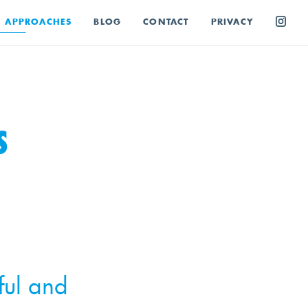
E APPROACHES
BLOG
CONTACT
PRIVACY
S
ful and