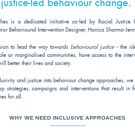
justice-led behaviour change.
hes is a dedicated initiative co-led by Racial Justice C
or Behavioural Intervention Designer, Honica Sharma-Jen
ion to lead the way towards
behavioural justice
- the id
ble or marginalised communities, have access to the inter
ll better their lives and society.
usivity and justice into behaviour change approaches, we 
 strategies, campaigns and interventions that result in f
es for all.
WHY WE NEED INCLUSIVE APPROACHES