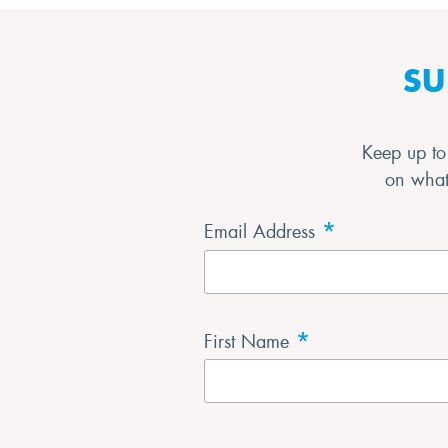
SU
Keep up to 
on what’
*
Email Address
*
First Name