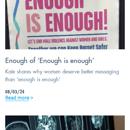
Enough of ‘Enough is enough’
Kate shares why women deserve better messaging
than 'enough is enough'
08/03/24
Read more
BEHAVIOURAL SCIENCE