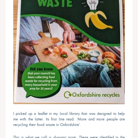
I picked up a leaflet in my local library that was designed to help
me with the latter. Its first line read: ‘More and more people are
recycling their food waste in Oxfordshire’.
This is what we call a
dynamic
norm. These were identified in the