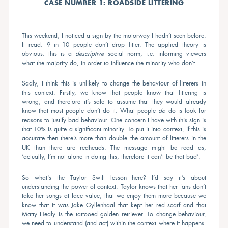
CASE NUMBER 1: ROADSIDE LITTERING
This weekend, I noticed a sign by the motorway I hadn’t seen before.
It read: 9 in 10 people don’t drop litter. The applied theory is
obvious: this is a
descriptive
social norm, i.e. informing viewers
what the majority do, in order to influence the minority who don’t.
Sadly, I think this is unlikely to change the behaviour of litterers in
this context. Firstly, we know that people know that littering is
wrong, and therefore it’s safe to assume that they would already
know that most people don’t do it. What people
do
do is look for
reasons to justify bad behaviour. One concern I have with this sign is
that 10% is quite a significant minority. To put it into context, if this is
accurate then there’s more than double the amount of litterers in the
UK than there are redheads. The message might be read as,
‘actually, I’m not alone in doing this, therefore it can’t be that bad’.
So what's the Taylor Swift lesson here? I’d say it’s about
understanding the power of context. Taylor knows that her fans don’t
take her songs at face value; that we enjoy them more because we
know that it was
Jake Gyllenhaal that kept her red scarf
and that
Matty Healy is
the tattooed golden retriever
. To change behaviour,
we need to understand (and act) within the context where it happens.