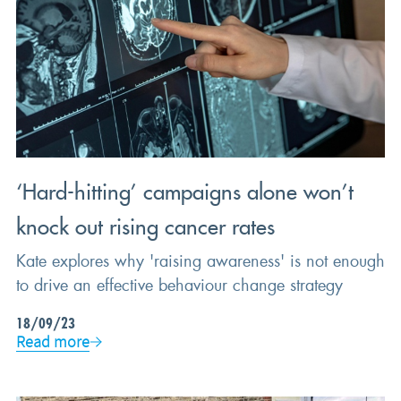
‘Hard-hitting’ campaigns alone won’t
knock out rising cancer rates
Kate explores why 'raising awareness' is not enough
to drive an effective behaviour change strategy
18/09/23
Read more