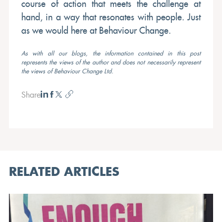
course of action that meets the challenge at
hand, in a way that resonates with people. Just
as we would here at Behaviour Change.
As with all our blogs, the information contained in this post
represents the views of the author and does not necessarily represent
the views of Behaviour Change Ltd.
Share
RELATED ARTICLES
OPINION