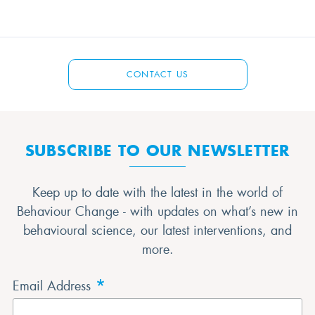
CONTACT US
SUBSCRIBE TO OUR NEWSLETTER
Keep up to date with the latest in the world of
Behaviour Change - with updates on what’s new in
behavioural science, our latest interventions, and
more.
*
Email Address