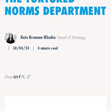
NORMS DEPARTMENT
Kate Brennan-Rhodes
Head of Strategy
30/04/24
4 minute read
Share