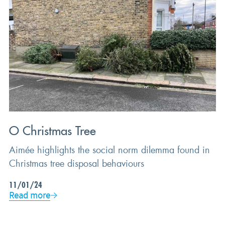
BEHAVIOURAL SCIENCE
O Christmas Tree
Aimée highlights the social norm dilemma found in
Christmas tree disposal behaviours
11/01/24
Read more