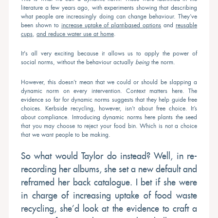
literature a few years ago, with experiments showing that describing
what people are increasingly doing can change behaviour. They’ve
been shown to
increase uptake of plant-based options
and
reusable
cups
,
and reduce water use at home
.
It's all very exciting because it allows us to apply the power of
social norms, without the behaviour actually
being
the norm.
However, this doesn’t mean that we could or should be slapping a
dynamic norm on every intervention. Context matters here. The
evidence so far for dynamic norms suggests that they help guide free
choices. Kerbside recycling, however, isn’t about free choice. It’s
about compliance. Introducing dynamic norms here plants the seed
that you may choose to reject your food bin. Which is not a choice
that we want people to be making.
So what would Taylor do instead? Well, in re-
recording her albums, she set a new default and
reframed her back catalogue. I bet if she were
in charge of increasing uptake of food waste
recycling, she’d look at the evidence to craft a