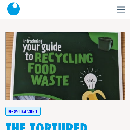
BEHAVIOURAL SCIENCE
THE TORTURED