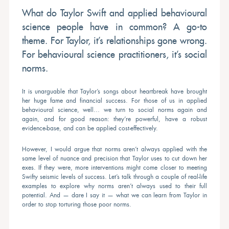
What do Taylor Swift and applied behavioural
science people have in common? A go-to
theme. For Taylor, it’s relationships gone wrong.
For behavioural science practitioners, it’s social
norms.
It is unarguable that Taylor’s songs about heartbreak have brought
her huge fame and financial success. For those of us in applied
behavioural science, well… we turn to social norms again and
again, and for good reason: they’re powerful, have a robust
evidence-base, and can be applied cost-effectively.
However, I would argue that norms aren’t always applied with the
same level of nuance and precision that Taylor uses to cut down her
exes. If they were, more interventions might come closer to meeting
Swifty seismic levels of success. Let’s talk through a couple of real-life
examples to explore why norms aren’t always used to their full
potential. And — dare I say it — what we can learn from Taylor in
order to stop torturing those poor norms.