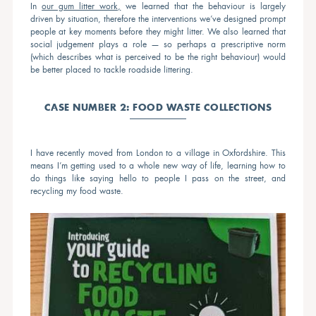
In
our gum litter work,
we learned that the behaviour is largely
driven by situation, therefore the interventions we’ve designed prompt
people at key moments before they might litter. We also learned that
social judgement plays a role — so perhaps a prescriptive norm
(which describes what is perceived to be the right behaviour) would
be better placed to tackle roadside littering.
CASE NUMBER 2: FOOD WASTE COLLECTIONS
I have recently moved from London to a village in Oxfordshire. This
means I’m getting used to a whole new way of life, learning how to
do things like saying hello to people I pass on the street, and
recycling my food waste.